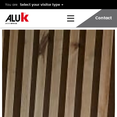
You are:
Contact