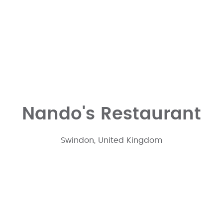
Nando's Restaurant
Swindon, United Kingdom