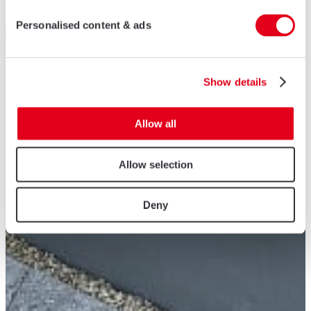
Personalised content & ads
Show details
Allow all
Allow selection
Deny