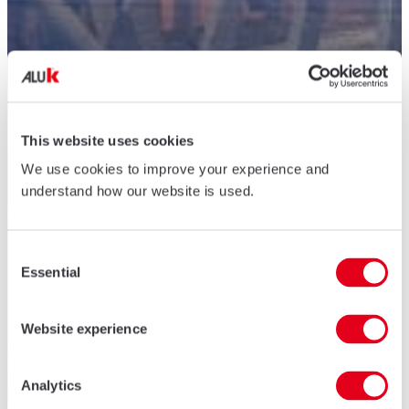
This website uses cookies
We use cookies to improve your experience and
understand how our website is used.
Consent
Essential
Selection
Website experience
Analytics