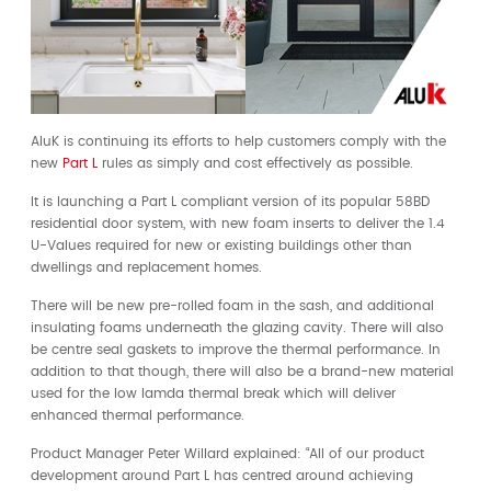
AluK is continuing its efforts to help customers comply with the
new
Part L
rules as simply and cost effectively as possible.
It is launching a Part L compliant version of its popular 58BD
residential door system, with new foam inserts to deliver the 1.4
U-Values required for new or existing buildings other than
dwellings and replacement homes.
There will be new pre-rolled foam in the sash, and additional
insulating foams underneath the glazing cavity. There will also
be centre seal gaskets to improve the thermal performance. In
addition to that though, there will also be a brand-new material
used for the low lamda thermal break which will deliver
enhanced thermal performance.
Product Manager Peter Willard explained: “All of our product
development around Part L has centred around achieving