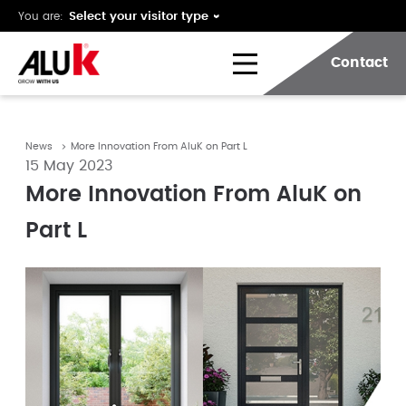
You are:
Contact
News
More Innovation From AluK on Part L
15 May 2023
More Innovation From AluK on
Part L