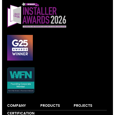
COMPANY
PRODUCTS
PROJECTS
About us
Windows
Our colour
CERTIFICATION