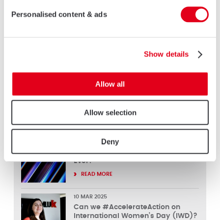
kinds of technical innovations, but also of course with
Personalised content & ads
communication updates and sales and marketing support to
help them sell even more Part L compliant products.”
Show details
Keep in touch
Allow all
Allow selection
LATEST NEWS
Deny
26 MAR 2025
FIT Show 2025 – Our Best Show
Ever!
READ MORE
10 MAR 2025
Can we #AccelerateAction on
International Women’s Day (IWD)?