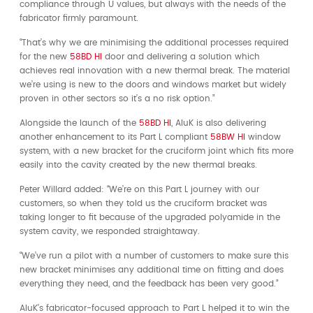
compliance through U values, but always with the needs of the
fabricator firmly paramount.
“That’s why we are minimising the additional processes required
for the new
58BD HI
door and delivering a solution which
achieves real innovation with a new thermal break. The material
we’re using is new to the doors and windows market but widely
proven in other sectors so it’s a no risk option.”
Alongside the launch of the
58BD HI
, AluK is also delivering
another enhancement to its Part L compliant
58BW HI
window
system, with a new bracket for the cruciform joint which fits more
easily into the cavity created by the new thermal breaks.
Peter Willard added: “We’re on this Part L journey with our
customers, so when they told us the cruciform bracket was
taking longer to fit because of the upgraded polyamide in the
system cavity, we responded straightaway.
“We’ve run a pilot with a number of customers to make sure this
new bracket minimises any additional time on fitting and does
everything they need, and the feedback has been very good.”
AluK’s fabricator-focused approach to Part L helped it to win the