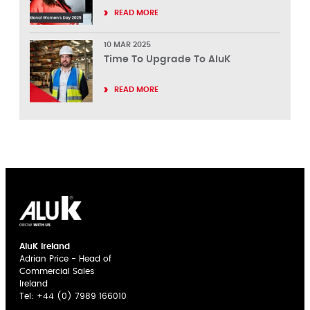
READ MORE
10 MAR 2025
Time To Upgrade To AluK
READ MORE
AluK Ireland
Adrian Price - Head of
Commercial Sales
Ireland
Tel:
+44 (0) 7989 166010